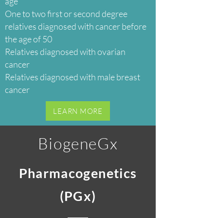
age
One to two first or second degree
relatives diagnosed with cancer before
the age of 50
Relatives diagnosed with ovarian
cancer
Relatives diagnosed with male breast
cancer
LEARN MORE
BiogeneGx
Pharmacogenetics
(PGx)