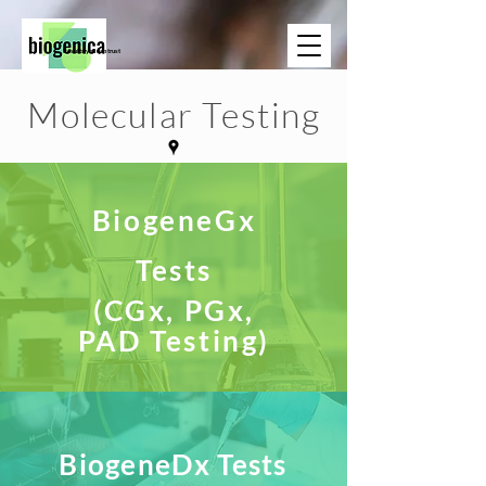
Results you can trust
Molecular Testing
BiogeneGx
Tests
(CGx, PGx,
PAD Testing)
BiogeneDx Tests