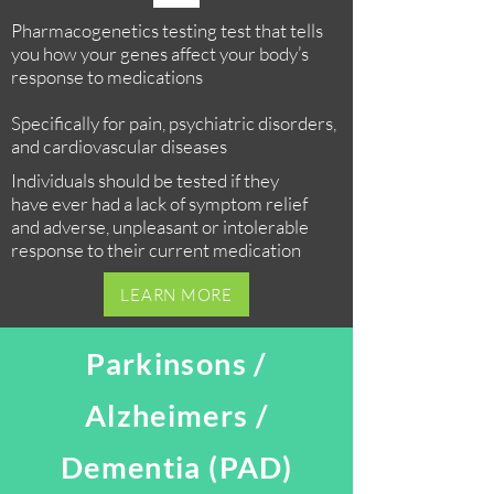
Pharmacogenetics testing test that tells
you how your genes affect your body’s
response to medications
Specifically for pain, psychiatric disorders,
and cardiovascular diseases
Individuals should be tested if they
have ever had a lack of symptom relief
and adverse, unpleasant or intolerable
response to their current medication
LEARN MORE
Parkinsons /
Alzheimers /
Dementia (PAD)