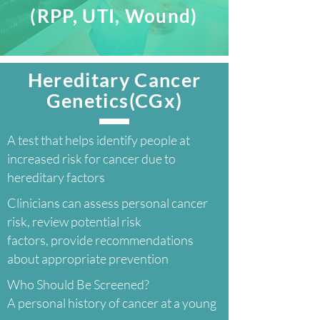
(RPP, UTI, Wound)
Hereditary Cancer
Genetics(CGx)
A test that helps identify people at
increased risk for cancer due to
hereditary factors
Clinicians can assess personal cancer
risk, review potential risk
factors, provide recommendations
about appropriate prevention
Who Should Be Screened?
A personal history of cancer at a young