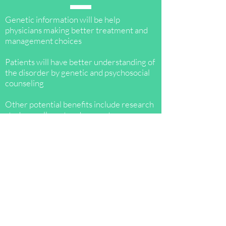
​Genetic information will be help
physicians making better treatment and
management choices
Patients will have better understanding of
the disorder by genetic and psychosocial
counseling
Other potential benefits include research
study enrollment and support programs
for caregivers and patients
More than 50% increased risk seen in
close relative of individuals with
confirmed pathogenic mutations
Family screening can help in identifying
genetic predisposition to start timely
management